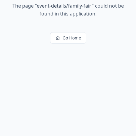
The page
"
event-details/family-fair
"
could not be
found in this application.
Go Home