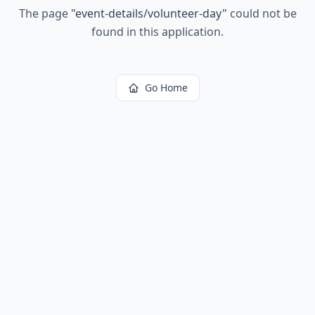
The page
"
event-details/volunteer-day
"
could not be
found in this application.
Go Home