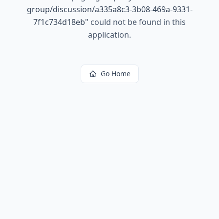
group/discussion/a335a8c3-3b08-469a-9331-
7f1c734d18eb
"
could not be found in this
application.
Go Home